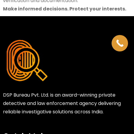
verification and documentation.
Make informed decisions. Protect your interests.
DSP Bureau Pvt. Ltd. is an award-winning private
detective and law enforcement agency delivering
reliable investigative solutions across India.