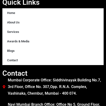
Quick Links
Home
About Us
Services
Awards & Media
Blogs
Contact
Contact
Mumbai Corporate Office: Siddhivinayak Building No.7,
3rd Floor, Office No. 307,Opp. R.N.A. Complex,
Vashinaka, Chembur, Mumbai - 400 074.
Navi Mumbai Branch Office: Office No 5, Ground Floor,