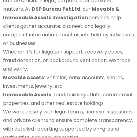
can be crucial in legal, corporate, or personal
matters. At
DSP Bureau Pvt Ltd
, our
Movable &
Immovable Assets Investigation
services help
clients gather accurate, discreet, and legally
compliant information about assets held by individuals
or businesses.
Whether it’s for litigation support, recovery cases,
fraud detection, or background verification, we trace
and verify:
Movable Assets
: Vehicles, bank accounts, shares,
investments, jewelry, etc.
Immovable Assets
: Land, buildings, flats, commercial
properties, and other real estate holdings.
We work closely with legal teams, financial institutions,
and private clients to ensure complete transparency,
with detailed reporting supported by on-ground