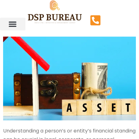
Understanding a person’s or entity’s financial standing