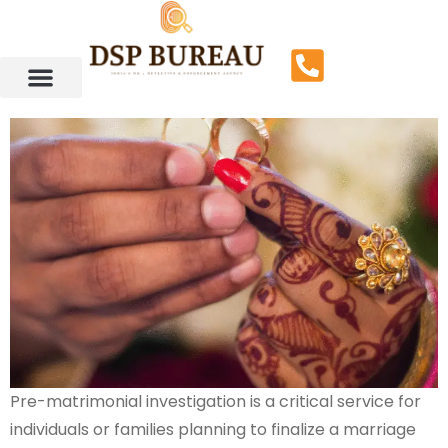
Pre-matrimonial investigation is a critical service for
individuals or families planning to finalize a marriage