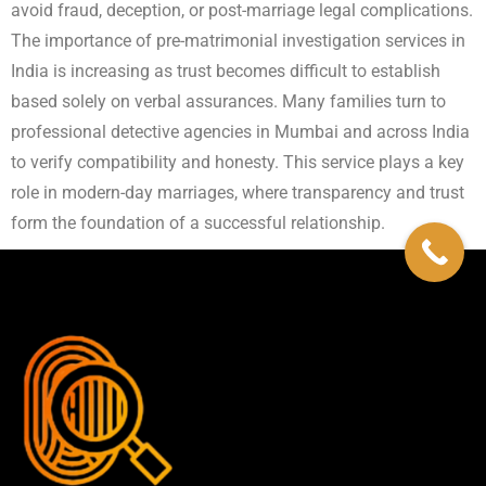
avoid fraud, deception, or post-marriage legal complications.
The importance of pre-matrimonial investigation services in
India is increasing as trust becomes difficult to establish
based solely on verbal assurances. Many families turn to
professional detective agencies in Mumbai and across India
to verify compatibility and honesty. This service plays a key
role in modern-day marriages, where transparency and trust
form the foundation of a successful relationship.