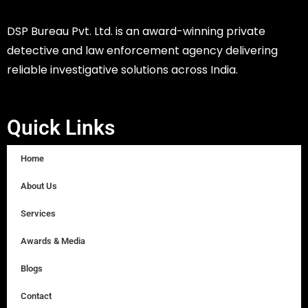
DSP Bureau Pvt. Ltd. is an award-winning private
detective and law enforcement agency delivering
reliable investigative solutions across India.
Quick Links
Home
About Us
Services
Awards & Media
Blogs
Contact