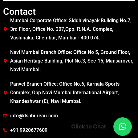
Contact
Mumbai Corporate Office: Siddhivinayak Building No.7,
3rd Floor, Office No. 307,Opp. R.N.A. Complex,
Vashinaka, Chembur, Mumbai - 400 074.
Navi Mumbai Branch Office: Office No 5, Ground Floor,
Asian Heritage Building, Plot No.3, Sec-15, Mansarover,
Navi Mumbai.
Panvel Branch Office: Office No.6, Karnala Sports
Complex, Opp Navi Mumbai International Airport,
Khandeshwar (E), Navi Mumbai.
info@dspbureau.com
Click to Chat
+91 9920677609