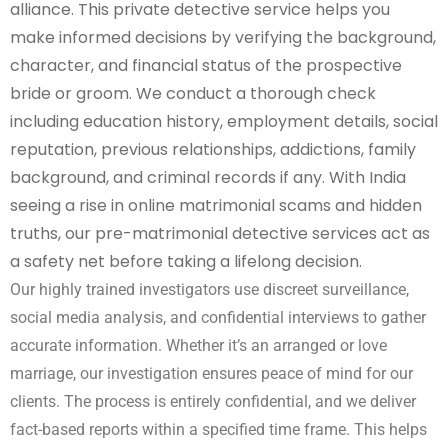
alliance. This private detective service helps you
make informed decisions by verifying the background,
character, and financial status of the prospective
bride or groom. We conduct a thorough check
including education history, employment details, social
reputation, previous relationships, addictions, family
background, and criminal records if any. With India
seeing a rise in online matrimonial scams and hidden
truths, our pre-matrimonial detective services act as
a safety net before taking a lifelong decision.
Our highly trained investigators use discreet surveillance,
social media analysis, and confidential interviews to gather
accurate information. Whether it’s an arranged or love
marriage, our investigation ensures peace of mind for our
clients. The process is entirely confidential, and we deliver
fact-based reports within a specified time frame. This helps