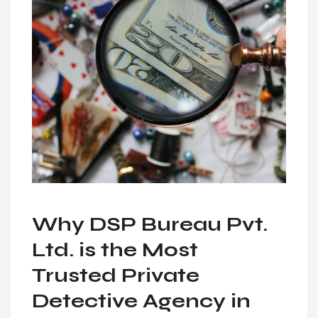
Why DSP Bureau Pvt.
Ltd. is the Most
Trusted Private
Detective Agency in