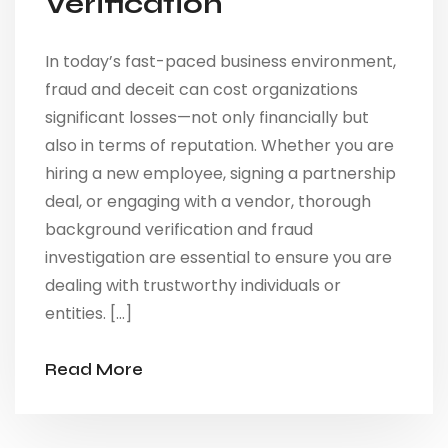
Verification
In today’s fast-paced business environment,
fraud and deceit can cost organizations
significant losses—not only financially but
also in terms of reputation. Whether you are
hiring a new employee, signing a partnership
deal, or engaging with a vendor, thorough
background verification and fraud
investigation are essential to ensure you are
dealing with trustworthy individuals or
entities. […]
Read More