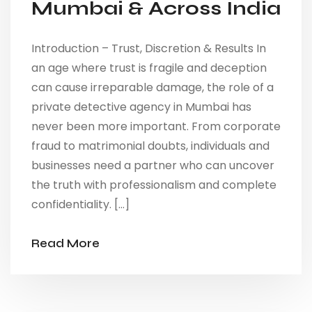
Mumbai & Across India
Introduction – Trust, Discretion & Results In
an age where trust is fragile and deception
can cause irreparable damage, the role of a
private detective agency in Mumbai has
never been more important. From corporate
fraud to matrimonial doubts, individuals and
businesses need a partner who can uncover
the truth with professionalism and complete
confidentiality. […]
Read More