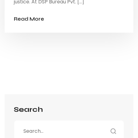
justice. At DSP Bureau Pvt. […]
Read More
Search