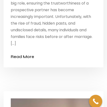
big role, ensuring the trustworthiness of a
prospective partner has become
increasingly important. Unfortunately, with
the rise of fraud, hidden pasts, and
undisclosed details, many individuals and
families face risks before or after marriage.
[…]
Read More