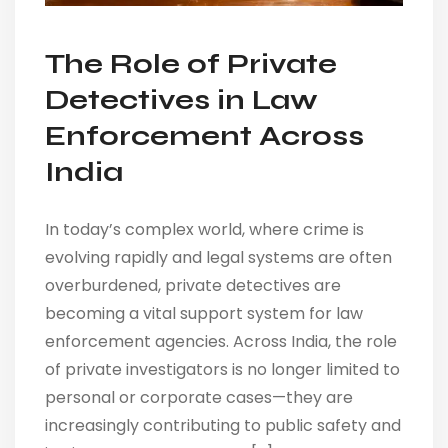
The Role of Private
Detectives in Law
Enforcement Across
India
In today’s complex world, where crime is
evolving rapidly and legal systems are often
overburdened, private detectives are
becoming a vital support system for law
enforcement agencies. Across India, the role
of private investigators is no longer limited to
personal or corporate cases—they are
increasingly contributing to public safety and