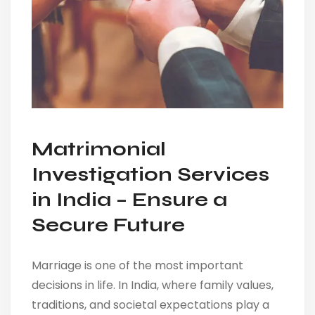
Matrimonial
Investigation Services
in India – Ensure a
Secure Future
Marriage is one of the most important
decisions in life. In India, where family values,
traditions, and societal expectations play a