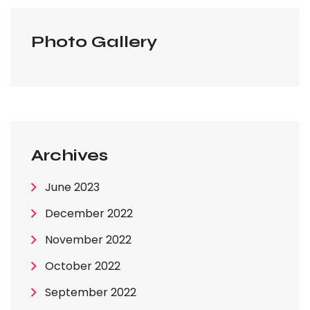
Photo Gallery
Archives
June 2023
December 2022
November 2022
October 2022
September 2022