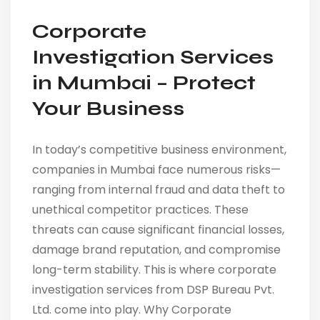
Corporate
Investigation Services
in Mumbai – Protect
Your Business
In today’s competitive business environment,
companies in Mumbai face numerous risks—
ranging from internal fraud and data theft to
unethical competitor practices. These
threats can cause significant financial losses,
damage brand reputation, and compromise
long-term stability. This is where corporate
investigation services from DSP Bureau Pvt.
Ltd. come into play. Why Corporate