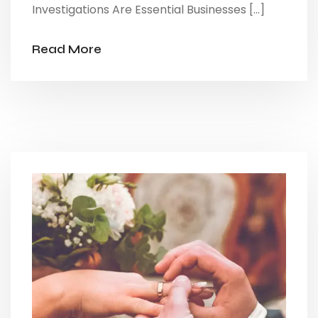
Investigations Are Essential Businesses […]
Read More