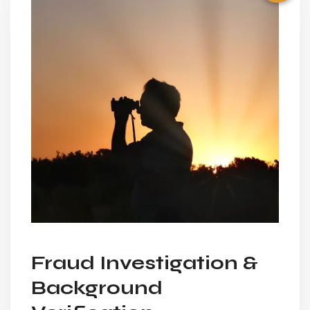
Fraud Investigation &
Background