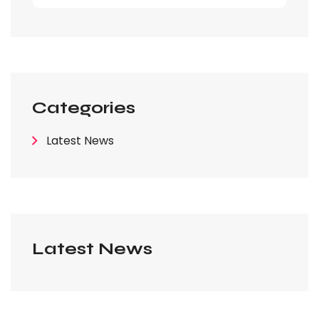
Categories
Latest News
Latest News