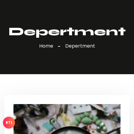
Depertment
Home
Depertment
RTL